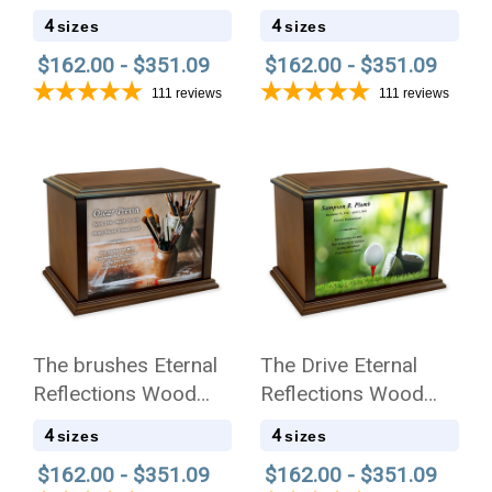
Cremation Urn
Cremation Urn
4
4
sizes
sizes
$162.00 - $351.09
$162.00 - $351.09
111
reviews
111
reviews
The brushes Eternal
The Drive Eternal
Reflections Wood
Reflections Wood
Cremation Urn
Cremation Urn
4
4
sizes
sizes
$162.00 - $351.09
$162.00 - $351.09