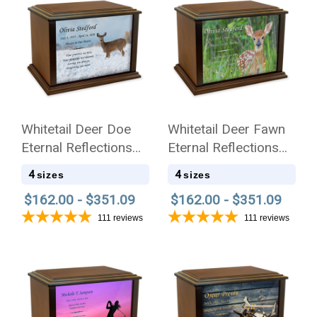
Whitetail Deer Doe
Whitetail Deer Fawn
Eternal Reflections
Eternal Reflections
Wood Cremation Urn
Wood Cremation Urn
4
4
sizes
sizes
$162.00 - $351.09
$162.00 - $351.09
111
reviews
111
reviews