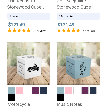
Fish Keepsake
Golf Keepsake
Stonewood Cube
Stonewood Cube
Cremation Urn
Cremation Urn
15
15
cu. in.
cu. in.
$121.49
$121.49
38
reviews
7
reviews
Motorcycle
Music Notes