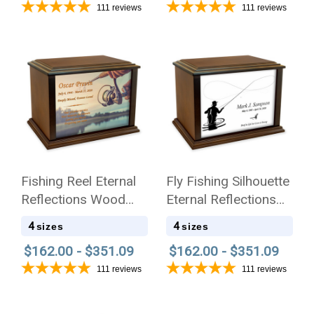
111
reviews
111
reviews
Fishing Reel Eternal
Fly Fishing Silhouette
Reflections Wood
Eternal Reflections
Cremation Urn
Wood Cremation Urn
4
4
sizes
sizes
$162.00 - $351.09
$162.00 - $351.09
111
reviews
111
reviews