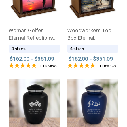
Woman Golfer
Woodworkers Tool
Eternal Reflections
Box Eternal
Wood Cremation Urn
Reflections Wood
4
4
sizes
sizes
Cremation Urn
$162.00 - $351.09
$162.00 - $351.09
111
reviews
111
reviews