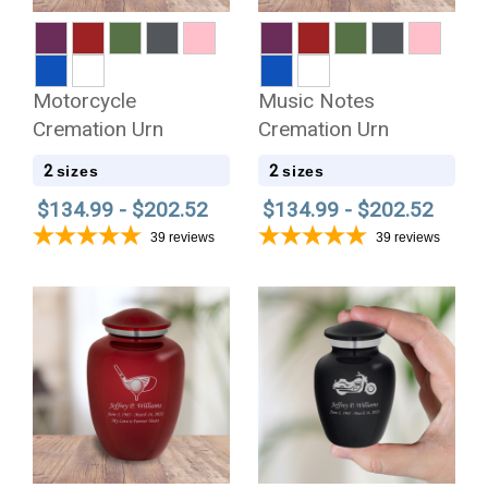
Motorcycle
Music Notes
Cremation Urn
Cremation Urn
2
2
sizes
sizes
$134.99 - $202.52
$134.99 - $202.52
39
reviews
39
reviews