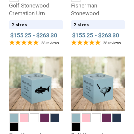
Golf Stonewood
Fisherman
Cremation Urn
Stonewood
Cremation Urn
2
2
sizes
sizes
$155.25 - $263.30
$155.25 - $263.30
38
reviews
38
reviews