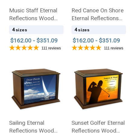
Music Staff Eternal
Red Canoe On Shore
Reflections Wood
Eternal Reflections
Cremation Urn
Wood Cremation Urn
4
4
sizes
sizes
$162.00 - $351.09
$162.00 - $351.09
111
reviews
111
reviews
Sailing Eternal
Sunset Golfer Eternal
Reflections Wood
Reflections Wood