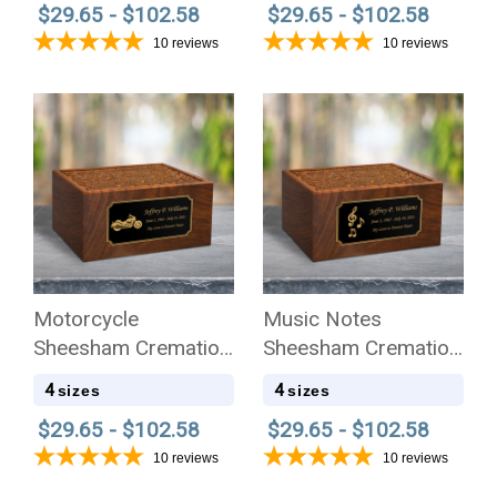
$29.65 - $102.58
$29.65 - $102.58
10
reviews
10
reviews
Motorcycle
Music Notes
Sheesham Cremation
Sheesham Cremation
Urn - 4 Sizes
Urn - 4 Sizes
4
4
sizes
sizes
$29.65 - $102.58
$29.65 - $102.58
10
reviews
10
reviews