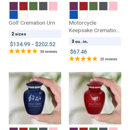
Golf Cremation Urn
Motorcycle
Keepsake Cremation
2
sizes
Urn
3
cu. in.
$134.99 - $202.52
$67.46
39
reviews
35
reviews