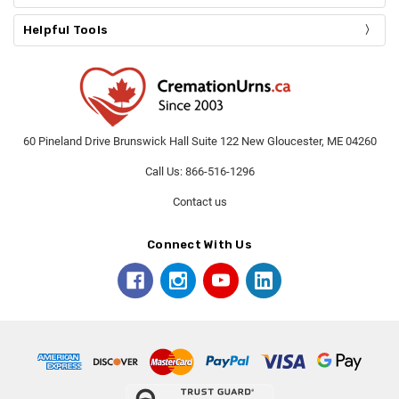
Helpful Tools
60 Pineland Drive Brunswick Hall Suite 122 New Gloucester, ME 04260
Call Us: 866-516-1296
Contact us
Connect With Us