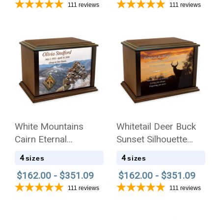
111
reviews
111
reviews
White Mountains
Whitetail Deer Buck
Cairn Eternal
Sunset Silhouette
Reflections Wood
Eternal Reflections
4
4
sizes
sizes
Cremation Urn
Wood Cremation Urn
$162.00 - $351.09
$162.00 - $351.09
111
reviews
111
reviews