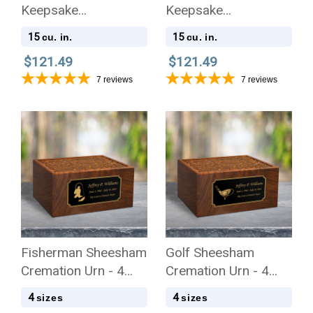
Keepsake
Keepsake
Stonewood Cube
Stonewood Cube
15
15
cu. in.
cu. in.
Cremation Urn
Cremation Urn
$121.49
$121.49
7
reviews
7
reviews
Fisherman Sheesham
Golf Sheesham
Cremation Urn - 4
Cremation Urn - 4
Sizes
Sizes
4
4
sizes
sizes