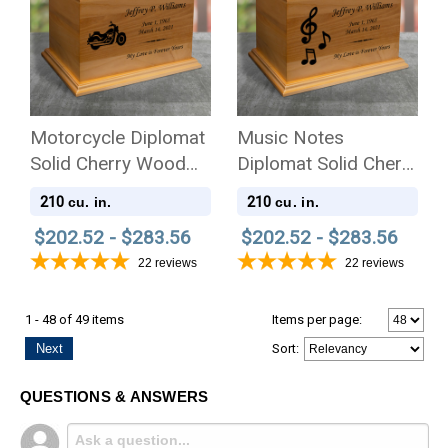
Motorcycle Diplomat
Music Notes
Solid Cherry Wood
Diplomat Solid Cherry
Cremation Urn
Wood Cremation Urn
210
210
cu. in.
cu. in.
$202.52 - $283.56
$202.52 - $283.56
22
reviews
22
reviews
1 - 48 of 49 items
Items per page:
Next
Sort
:
QUESTIONS & ANSWERS