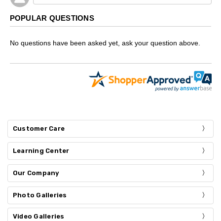
POPULAR QUESTIONS
No questions have been asked yet, ask your question above.
Customer Care
Learning Center
Our Company
Photo Galleries
Video Galleries