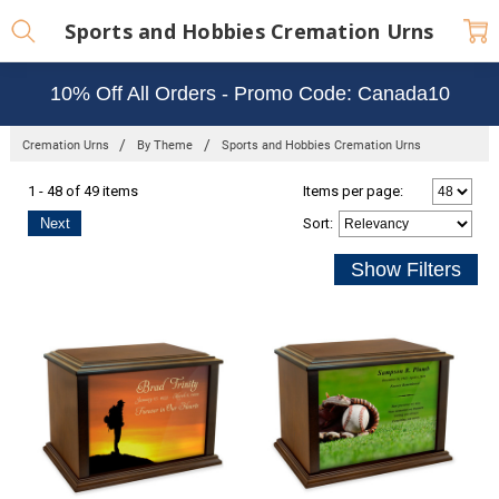
Sports and Hobbies Cremation Urns
10% Off All Orders - Promo Code: Canada10
Cremation Urns
By Theme
Sports and Hobbies Cremation Urns
1 - 48 of 49 items
Items per page:
Next
Sort
: