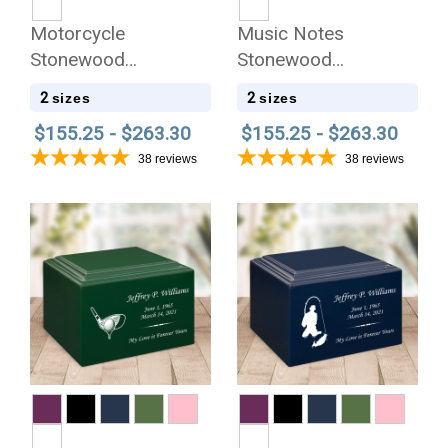
Motorcycle
Music Notes
Stonewood
Stonewood
Cremation Urn
Cremation Urn
2
2
sizes
sizes
$155.25 - $263.30
$155.25 - $263.30
38
reviews
38
reviews