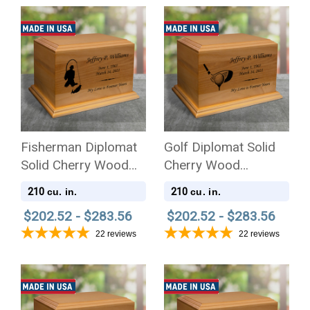
Fisherman Diplomat
Golf Diplomat Solid
Solid Cherry Wood
Cherry Wood
Cremation Urn
Cremation Urn
210
210
cu. in.
cu. in.
$202.52 - $283.56
$202.52 - $283.56
22
reviews
22
reviews