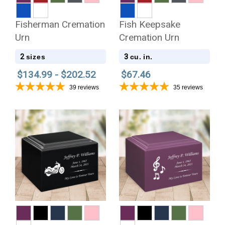
Fisherman Cremation
Fish Keepsake
Urn
Cremation Urn
2
3
sizes
cu. in.
$134.99 - $202.52
$67.46
39
reviews
35
reviews