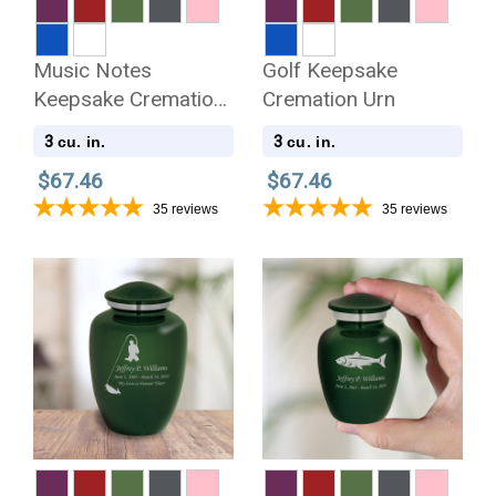
Music Notes
Golf Keepsake
Keepsake Cremation
Cremation Urn
Urn
3
3
cu. in.
cu. in.
$67.46
$67.46
35
reviews
35
reviews