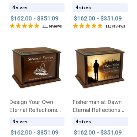
Eternal Reflections
Reflections Wood
4
4
sizes
sizes
Wood Cremation Urn
Cremation Urn
$162.00 - $351.09
$162.00 - $351.09
111
reviews
111
reviews
Design Your Own
Fisherman at Dawn
Eternal Reflections
Eternal Reflections
Wood Cremation Urn
Wood Cremation Urn
4
4
sizes
sizes
$162.00 - $351.09
$162.00 - $351.09