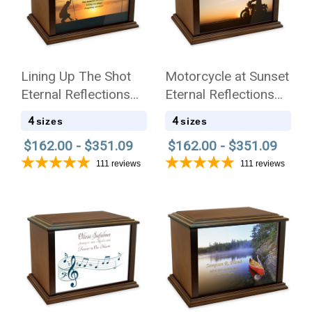
Lining Up The Shot
Motorcycle at Sunset
Eternal Reflections
Eternal Reflections
Wood Cremation Urn
Wood Cremation Urn
4
4
sizes
sizes
$162.00 - $351.09
$162.00 - $351.09
111
reviews
111
reviews