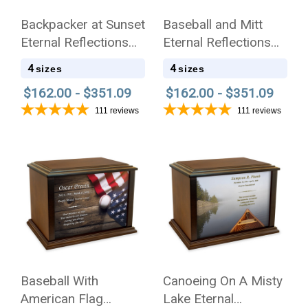
Backpacker at Sunset
Baseball and Mitt
Eternal Reflections
Eternal Reflections
Wood Cremation Urn
Wood Cremation Urn
4
4
sizes
sizes
$162.00 - $351.09
$162.00 - $351.09
111
reviews
111
reviews
Baseball With
Canoeing On A Misty
American Flag
Lake Eternal