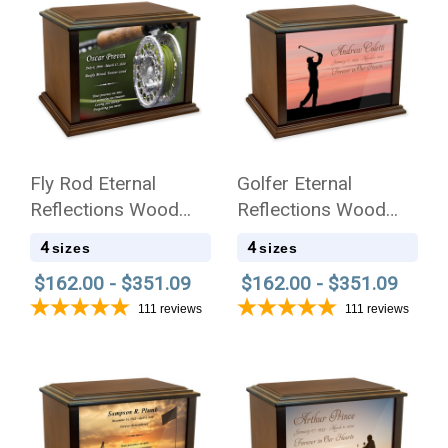
Fly Rod Eternal
Golfer Eternal
Reflections Wood
Reflections Wood
Cremation Urn
Cremation Urn
4
4
sizes
sizes
$162.00 - $351.09
$162.00 - $351.09
111
reviews
111
reviews