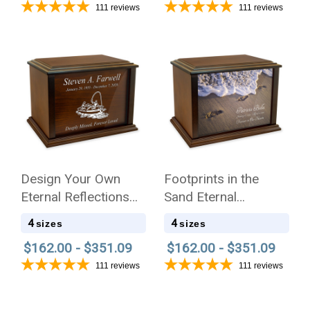
111
reviews
111
reviews
Design Your Own
Footprints in the
Eternal Reflections
Sand Eternal
Wood Cremation Urn
Reflections Wood
4
4
sizes
sizes
Cremation Urn
$162.00 - $351.09
$162.00 - $351.09
111
reviews
111
reviews