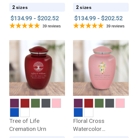
2
2
sizes
sizes
$134.99 - $202.52
$134.99 - $202.52
39
reviews
39
reviews
Tree of Life
Floral Cross
Cremation Urn
Watercolor
Cremation Urn