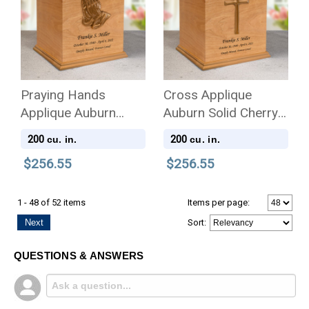
Praying Hands
Cross Applique
Applique Auburn
Auburn Solid Cherry
Solid Cherry Wood
Wood Cremation Urn
200
200
cu. in.
cu. in.
Cremation Urn
$256.55
$256.55
1 - 48 of 52 items
Items per page:
Next
Sort
:
QUESTIONS & ANSWERS