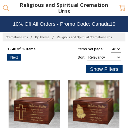
Religious and Spiritual Cremation
Urns
10% Off All Orders - Promo Code: Canada10
Cremation Urns
By Theme
Religious and Spiritual Cremation Urns
1 - 48 of 52 items
Items per page:
Next
Sort
: