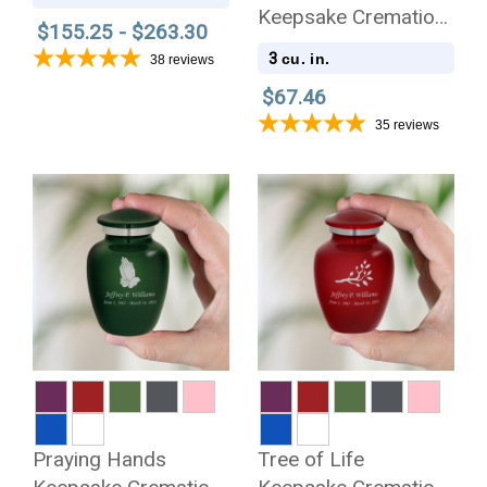
Cremation Urn
Keepsake Cremation
$155.25 - $263.30
Urn
3
cu. in.
38
reviews
$67.46
35
reviews
Praying Hands
Tree of Life