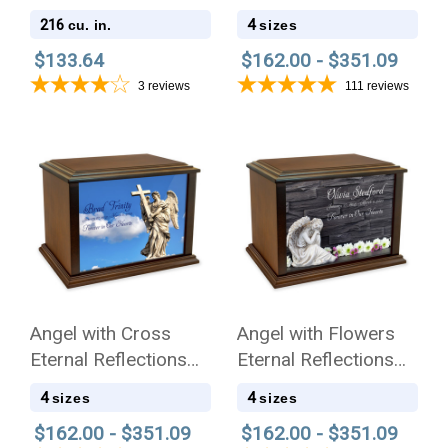
Wood Cremation Urn
216
4
cu. in.
sizes
$133.64
$162.00 - $351.09
3
reviews
111
reviews
Angel with Cross
Angel with Flowers
Eternal Reflections
Eternal Reflections
Wood Cremation Urn
Wood Cremation Urn
4
4
sizes
sizes
$162.00 - $351.09
$162.00 - $351.09