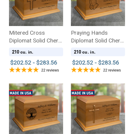
Mitered Cross
Praying Hands
Diplomat Solid Cherry
Diplomat Solid Cherry
Wood Cremation Urn
Wood Cremation Urn
210
210
cu. in.
cu. in.
$202.52 - $283.56
$202.52 - $283.56
22
reviews
22
reviews