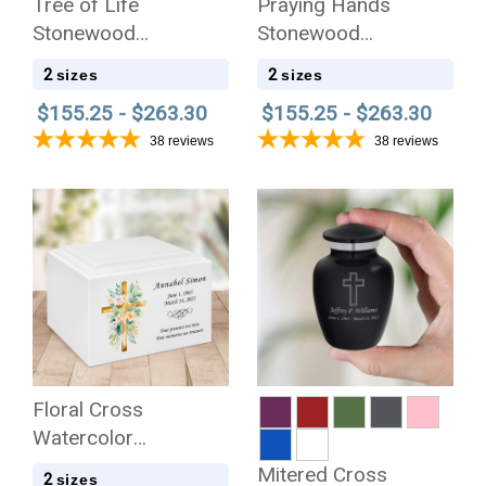
Tree of Life
Praying Hands
Stonewood
Stonewood
Cremation Urn
Cremation Urn
2
2
sizes
sizes
$155.25 - $263.30
$155.25 - $263.30
38
reviews
38
reviews
Floral Cross
Watercolor
Stonewood
Mitered Cross
2
sizes