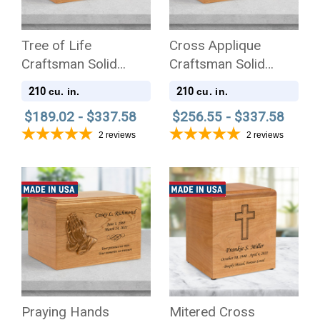
Tree of Life
Cross Applique
Craftsman Solid
Craftsman Solid
Cherry Wood
Cherry Wood
210
210
cu. in.
cu. in.
Cremation Urn
Cremation Urn
$189.02 - $337.58
$256.55 - $337.58
2
reviews
2
reviews
Praying Hands
Mitered Cross