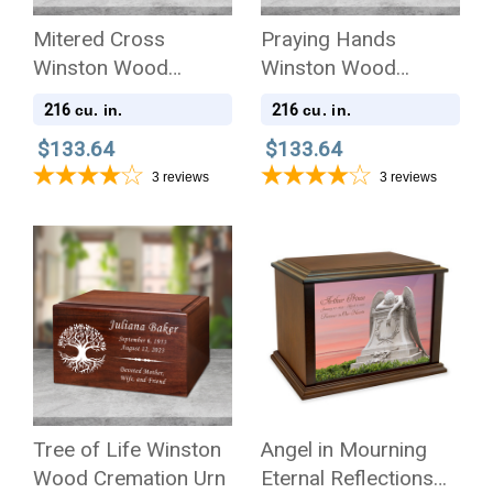
Mitered Cross
Praying Hands
Winston Wood
Winston Wood
Cremation Urn
Cremation Urn
216
216
cu. in.
cu. in.
$133.64
$133.64
3
reviews
3
reviews
Tree of Life Winston
Angel in Mourning
Wood Cremation Urn
Eternal Reflections