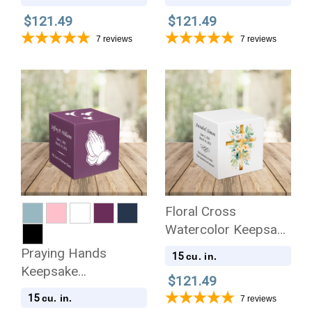
Cremation Urn
Cremation Urn
$121.49
$121.49
7
reviews
7
reviews
Floral Cross
Watercolor Keepsake
Stonewood Cube
Praying Hands
15
cu. in.
Cremation Urn
Keepsake
$121.49
Stonewood Cube
15
cu. in.
7
reviews
Cremation Urn