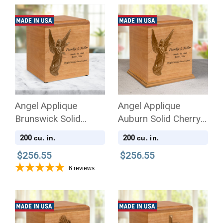
Angel Applique
Angel Applique
Brunswick Solid
Auburn Solid Cherry
Cherry Wood
Wood Cremation Urn
200
200
cu. in.
cu. in.
Cremation Urn
$256.55
$256.55
6
reviews