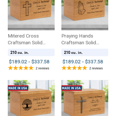
Mitered Cross
Praying Hands
Craftsman Solid
Craftsman Solid
Cherry Wood
Cherry Wood
210
210
cu. in.
cu. in.
Cremation Urn
Cremation Urn
$189.02 - $337.58
$189.02 - $337.58
2
reviews
2
reviews