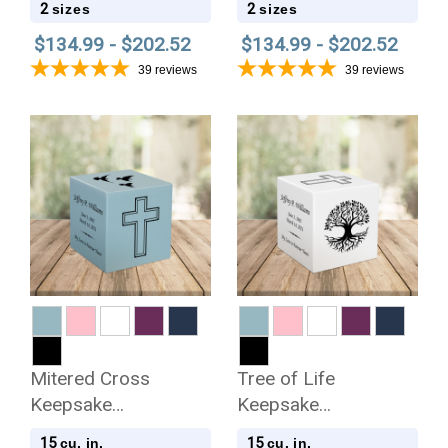
2
2
sizes
sizes
$134.99 - $202.52
$134.99 - $202.52
39
reviews
39
reviews
Mitered Cross
Tree of Life
Keepsake
Keepsake
Stonewood Cube
Stonewood Cube
15
15
cu. in.
cu. in.