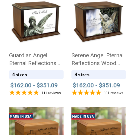
Guardian Angel
Serene Angel Eternal
Eternal Reflections
Reflections Wood
Wood Cremation Urn
Cremation Urn
4
4
sizes
sizes
$162.00 - $351.09
$162.00 - $351.09
111
reviews
111
reviews