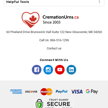
Helpful Tools
60 Pineland Drive Brunswick Hall Suite 122 New Gloucester, ME 04260
Call Us: 866-516-1296
Contact us
Connect With Us