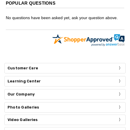
POPULAR QUESTIONS
No questions have been asked yet, ask your question above.
Customer Care
Learning Center
Our Company
Photo Galleries
Video Galleries