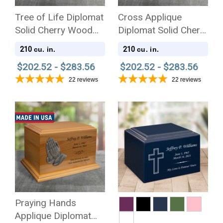
Tree of Life Diplomat
Cross Applique
Solid Cherry Wood
Diplomat Solid Cherry
Cremation Urn
Wood Cremation Urn
210
210
cu. in.
cu. in.
$202.52 - $283.56
$202.52 - $283.56
22
reviews
22
reviews
Praying Hands
Applique Diplomat