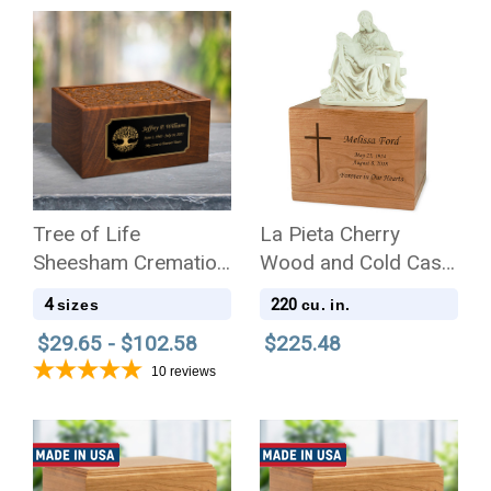
Tree of Life
La Pieta Cherry
Sheesham Cremation
Wood and Cold Cast
Urn - 4 Sizes
White Alabaster
4
220
sizes
cu. in.
Resin Cremation Urn
$29.65 - $102.58
$225.48
10
reviews