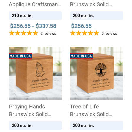
Applique Craftsman
Brunswick Solid
Solid Cherry Wood
Cherry Wood
210
200
cu. in.
cu. in.
Cremation Urn
Cremation Urn
$256.55 - $337.58
$256.55
2
reviews
6
reviews
Praying Hands
Tree of Life
Brunswick Solid
Brunswick Solid
Cherry Wood
Cherry Wood
200
200
cu. in.
cu. in.
Cremation Urn
Cremation Urn