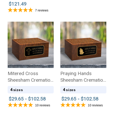
$121.49
7
reviews
Mitered Cross
Praying Hands
Sheesham Cremation
Sheesham Cremation
Urn - 4 Sizes
Urn - 4 Sizes
4
4
sizes
sizes
$29.65 - $102.58
$29.65 - $102.58
10
reviews
10
reviews