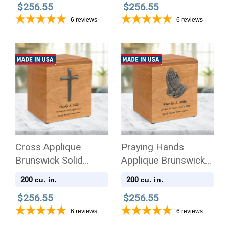
$256.55
$256.55
6
reviews
6
reviews
Cross Applique
Praying Hands
Brunswick Solid
Applique Brunswick
Cherry Wood
Solid Cherry Wood
200
200
cu. in.
cu. in.
Cremation Urn
Cremation Urn
$256.55
$256.55
6
reviews
6
reviews