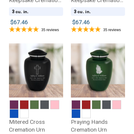
Keepsake Cremation
Keepsake Cremation
Urn
Urn
3
3
cu. in.
cu. in.
$67.46
$67.46
35
reviews
35
reviews
Mitered Cross
Praying Hands
Cremation Urn
Cremation Urn