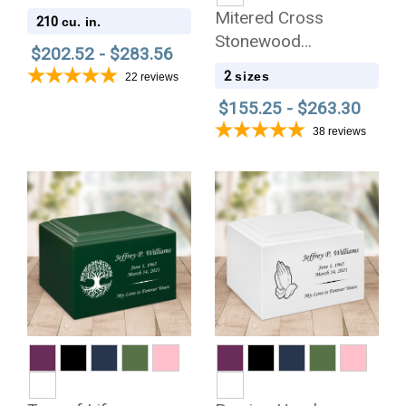
Solid Cherry Wood
Mitered Cross
210
cu. in.
Cremation Urn
Stonewood
$202.52 - $283.56
Cremation Urn
2
sizes
22
reviews
$155.25 - $263.30
38
reviews