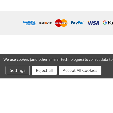
We use cookies (and other similar technologies) to collect data 
Settings
Reject all
Accept All Cookies