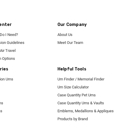
enter
Our Company
 Do I Need?
About Us
ion Guidelines
Meet Our Team
Air Travel
n Options
ries
Helpful Tools
tion Urns
Urn Finder / Memorial Finder
Urn Size Calculator
Case Quantity Pet Urns
ns
Case Quantity Urns & Vaults
ns
Emblems, Medallions & Appliques
Products by Brand