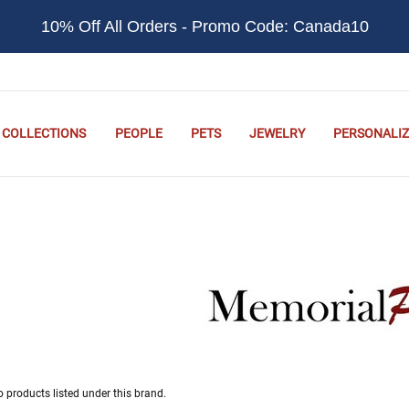
10% Off All Orders - Promo Code: Canada10
COLLECTIONS
PEOPLE
PETS
JEWELRY
PERSONALIZ
o products listed under this brand.