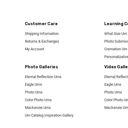
Customer Care
Learning C
Shipping Information
What Size Urn
Returns & Exchanges
Photo Submiss
My Account
Cremation Urn 
Personalizatio
Photo Galleries
Video Galle
Eternal Reflection Urns
Eternal Reflec
Eagle Urns
Eagle Urns
Photo Urns
Photo Urns
Color Photo Urns
Color Photo Ur
Mackenzie Urns
Mackenzie Ur
Urn Catalog Inspiration Gallery