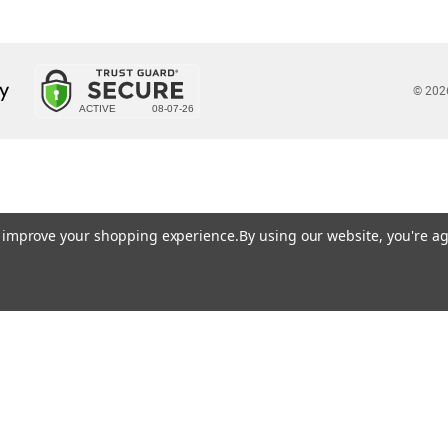
© 202
to improve your shopping experience.
By using our website, you're ag