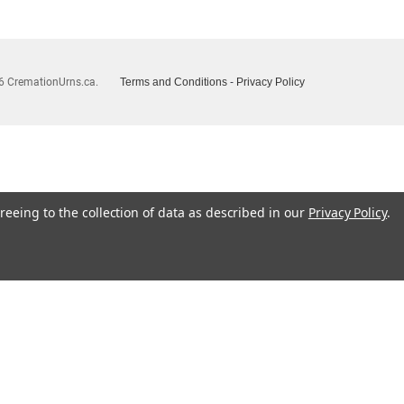
6 CremationUrns.ca.
Terms and Conditions
-
Privacy Policy
reeing to the collection of data as described in our
Privacy Policy
.