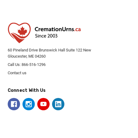
60 Pineland Drive Brunswick Hall Suite 122 New
Gloucester, ME 04260
Call Us: 866-516-1296
Contact us
Connect With Us