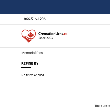
866-516-1296
Memorial Pics
REFINE BY
No filters applied
There are n