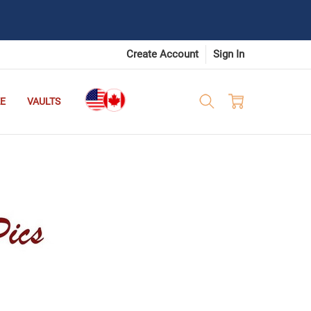
Create Account
Sign In
E
VAULTS